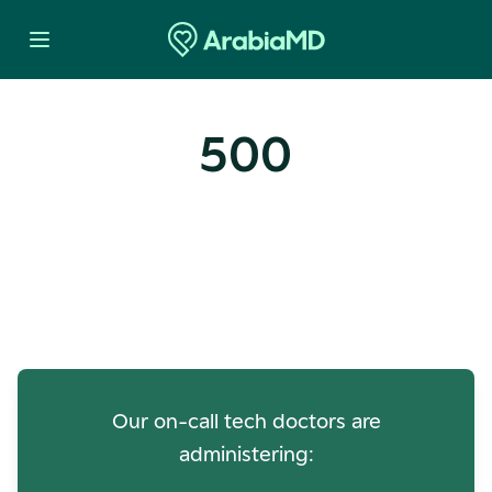
500
Oops! Our Servers Need a
Check-up
Our on-call tech doctors are
administering: