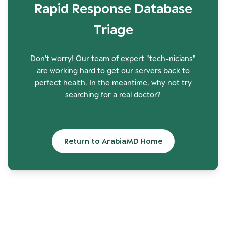
Rapid Response Database
Triage
Don't worry! Our team of expert "tech-nicians"
are working hard to get our servers back to
perfect health. In the meantime, why not try
searching for a real doctor?
Return to ArabiaMD Home