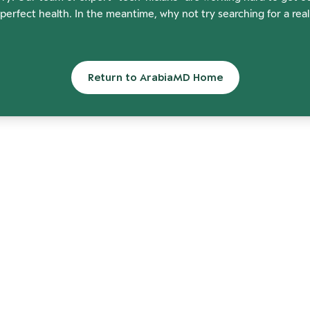
perfect health. In the meantime, why not try searching for a rea
Return to ArabiaMD Home