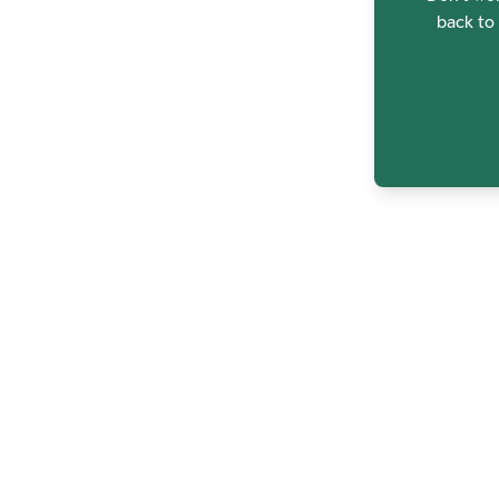
back to 