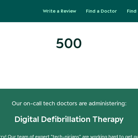
Write a Review
Find a Doctor
Find 
500
ops! Our Servers Need a Check-
Our on-call tech doctors are administering:
Digital Defibrillation Therapy
ry! Our team of expert "tech-nicians" are working hard to get o