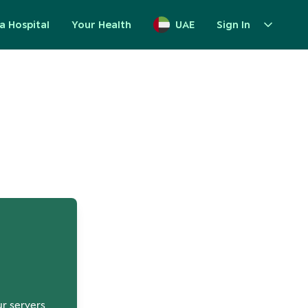
a Hospital
Your Health
UAE
Sign In
up
ur servers