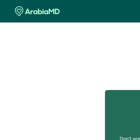
O
Don't wor