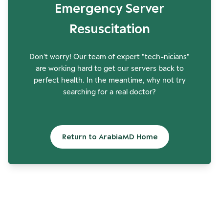
Emergency Server
Resuscitation
Don't worry! Our team of expert "tech-nicians"
are working hard to get our servers back to
perfect health. In the meantime, why not try
searching for a real doctor?
Return to ArabiaMD Home