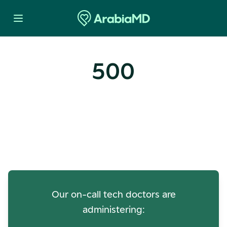
500
Oops! Our Servers Need a
Check-up
Our on-call tech doctors are
administering: