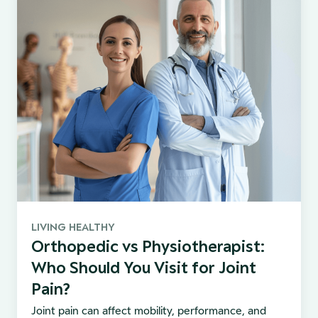
LIVING HEALTHY
Orthopedic vs Physiotherapist:
Who Should You Visit for Joint
Pain?
Joint pain can affect mobility, performance, and