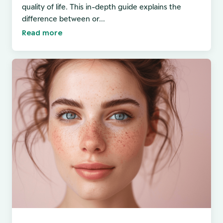
quality of life. This in-depth guide explains the
difference between or...
Read more