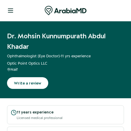
Dr. Mohsin Kunnumpurath Abdul
Khadar
Ophthalmologist (Eye Doctor)
•
11
yrs experience
Optic Point Optics LLC
Naif
Write a review
11 years experience
Licensed medical professional