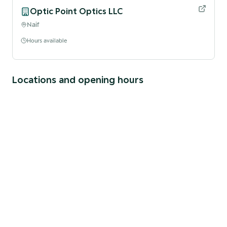
Optic Point Optics LLC
Naif
Hours available
Locations and opening hours