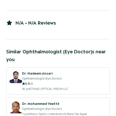
N/A • N/A Reviews
Similar
Ophthalmologist (Eye Doctor)
s near
you
Dr. Nadeem Ansari
Ophthalmologist (Eye Doctor)
5.0
(
2
)
18
yrs
ETIHAD OPTICAL VISION LLC
Dr. Mohammed Veettil
Ophthalmologist (Eye Doctor)
7
yrs
Milano Optics ( Mainbranch) Bane Yas Squer