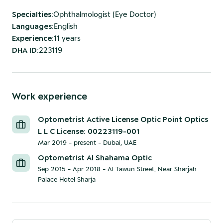
Specialties
:
Ophthalmologist (Eye Doctor)
Languages
:
English
Experience
:
11 years
DHA ID
:
223119
Work experience
Optometrist Active License Optic Point Optics
L L C License: 00223119-001
Mar 2019 - present
-
Dubai, UAE
Optometrist Al Shahama Optic
Sep 2015 - Apr 2018
-
Al Tawun Street, Near Sharjah
Palace Hotel Sharja