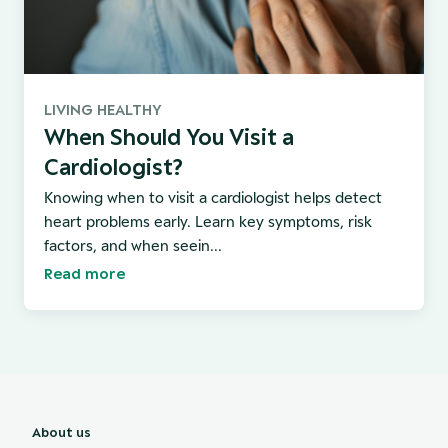
LIVING HEALTHY
When Should You Visit a
Cardiologist?
Knowing when to visit a cardiologist helps detect
heart problems early. Learn key symptoms, risk
factors, and when seein...
Read more
About us