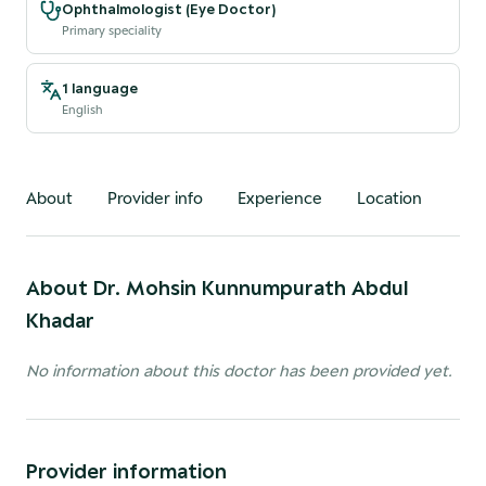
Ophthalmologist (Eye Doctor)
Primary speciality
1 language
English
About
Provider info
Experience
Location
About
Dr. Mohsin Kunnumpurath Abdul
Khadar
No information about this doctor has been provided yet.
Provider information