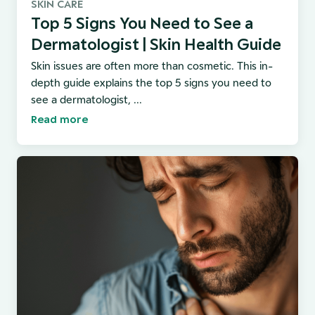
SKIN CARE
Top 5 Signs You Need to See a
Dermatologist | Skin Health Guide
Skin issues are often more than cosmetic. This in-
depth guide explains the top 5 signs you need to
see a dermatologist, ...
Read more