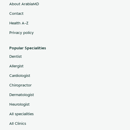
About ArabiaMD
Contact
Health A-Z
Privacy policy
Popular Specialities
Dentist
Allergist
Cardiologist
Chiropractor
Dermatologist
Neurologist
All specialities
All Clinics