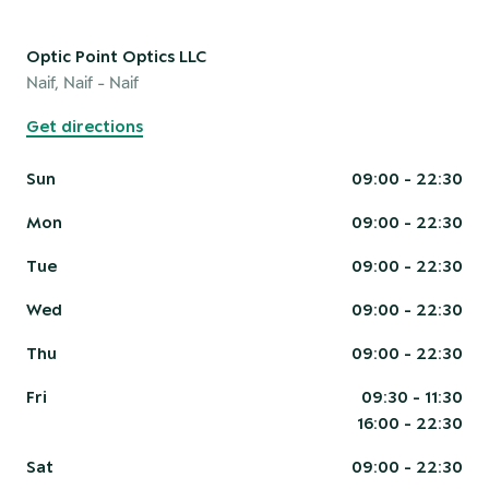
Optic Point Optics LLC
Naif, Naif
- Naif
Get directions
Sun
09:00 - 22:30
Mon
09:00 - 22:30
Tue
09:00 - 22:30
Wed
09:00 - 22:30
Thu
09:00 - 22:30
Fri
09:30 - 11:30
16:00 - 22:30
Sat
09:00 - 22:30