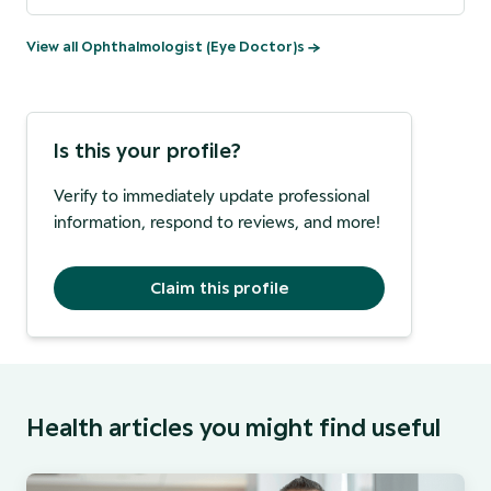
View all
Ophthalmologist (Eye Doctor)
s →
Is this your profile?
Verify to immediately update professional
information, respond to reviews, and more!
Claim this profile
Health articles you might find useful