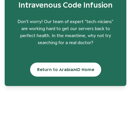
Intravenous Code Infusion
Don't worry! Our team of expert "tech-nicians"
are working hard to get our servers back to
perfect health. In the meantime, why not try
searching for a real doctor?
Return to ArabiaMD Home