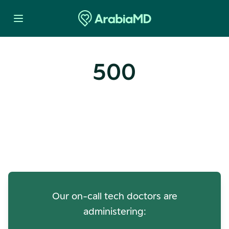
500
Oops! Our Servers Need a
Check-up
Our on-call tech doctors are
administering: