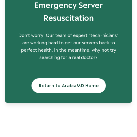
Emergency Server
Resuscitation
Don't worry! Our team of expert "tech-nicians"
are working hard to get our servers back to
perfect health. In the meantime, why not try
searching for a real doctor?
Return to ArabiaMD Home