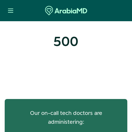
500
Oops! Our Servers Need a
Check-up
Our on-call tech doctors are
administering: