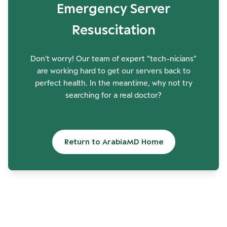
Emergency Server
Resuscitation
Don't worry! Our team of expert "tech-nicians"
are working hard to get our servers back to
perfect health. In the meantime, why not try
searching for a real doctor?
Return to ArabiaMD Home