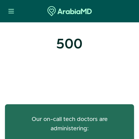
500
Oops! Our Servers Need a
Check-up
Our on-call tech doctors are
administering: