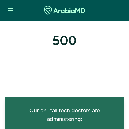
500
Oops! Our Servers Need a
Check-up
Our on-call tech doctors are
administering: