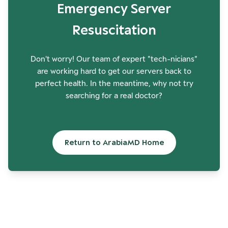
Emergency Server
Resuscitation
Don't worry! Our team of expert "tech-nicians"
are working hard to get our servers back to
perfect health. In the meantime, why not try
searching for a real doctor?
Return to ArabiaMD Home