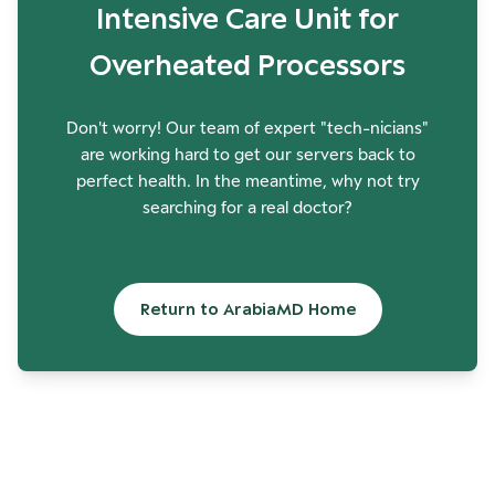
Intensive Care Unit for
Overheated Processors
Don't worry! Our team of expert "tech-nicians"
are working hard to get our servers back to
perfect health. In the meantime, why not try
searching for a real doctor?
Return to ArabiaMD Home