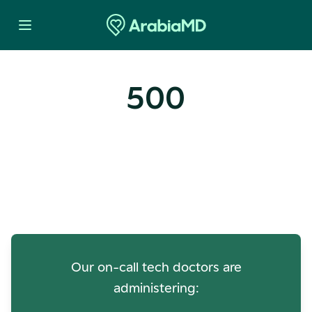
500
Oops! Our Servers Need a
Check-up
Our on-call tech doctors are
administering: