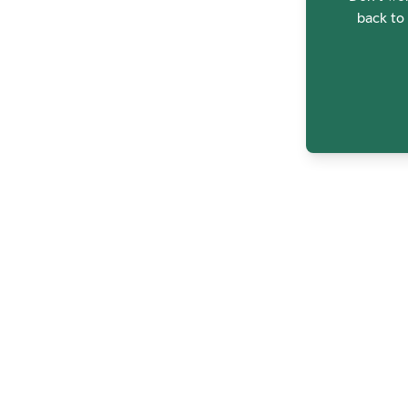
back to 