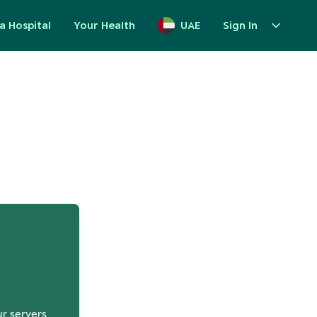
a Hospital
Your Health
UAE
Sign In
up
ur servers