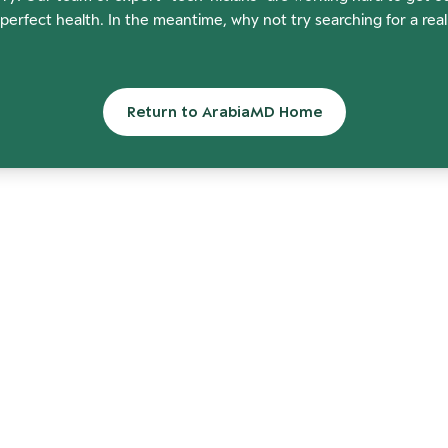
perfect health. In the meantime, why not try searching for a rea
Return to ArabiaMD Home