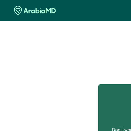
O
Don't wor