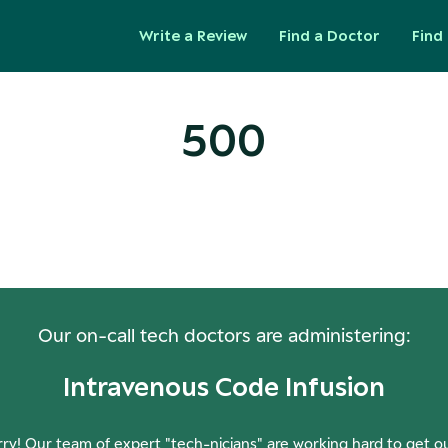
Write a Review
Find a Doctor
Find 
500
ops! Our Servers Need a Check-
Our on-call tech doctors are administering:
Intravenous Code Infusion
ry! Our team of expert "tech-nicians" are working hard to get o