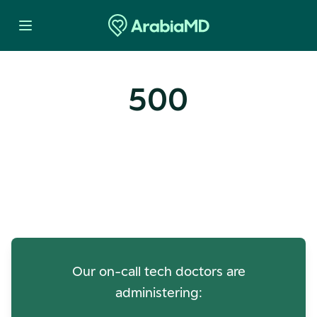
500
Oops! Our Servers Need a
Check-up
Our on-call tech doctors are
administering: