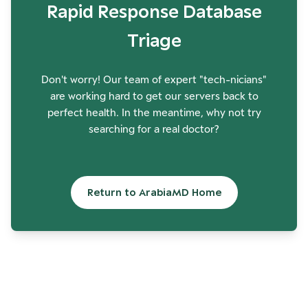
Rapid Response Database
Triage
Don't worry! Our team of expert "tech-nicians"
are working hard to get our servers back to
perfect health. In the meantime, why not try
searching for a real doctor?
Return to ArabiaMD Home