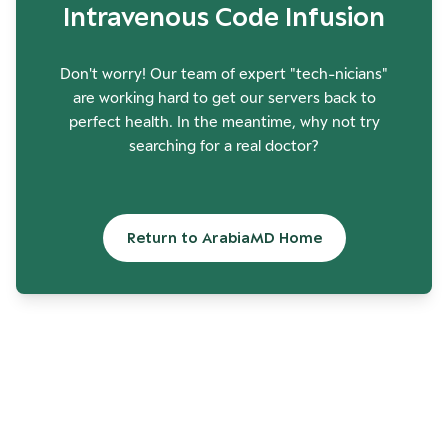
Intravenous Code Infusion
Don't worry! Our team of expert "tech-nicians"
are working hard to get our servers back to
perfect health. In the meantime, why not try
searching for a real doctor?
Return to ArabiaMD Home