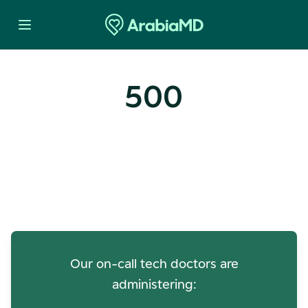
500
Oops! Our Servers Need a
Check-up
Our on-call tech doctors are
administering: