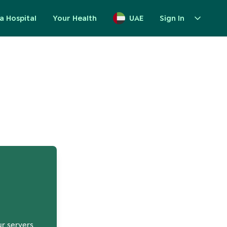
a Hospital
Your Health
UAE
Sign In
up
ur servers