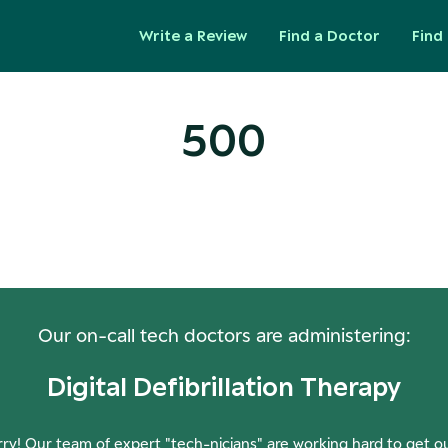
Write a Review
Find a Doctor
Find 
500
ops! Our Servers Need a Check-
Our on-call tech doctors are administering:
Digital Defibrillation Therapy
ry! Our team of expert "tech-nicians" are working hard to get o