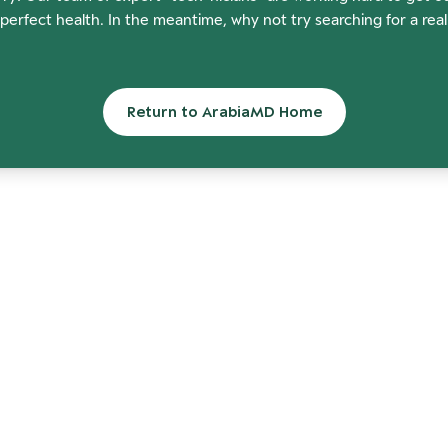
perfect health. In the meantime, why not try searching for a rea
Return to ArabiaMD Home