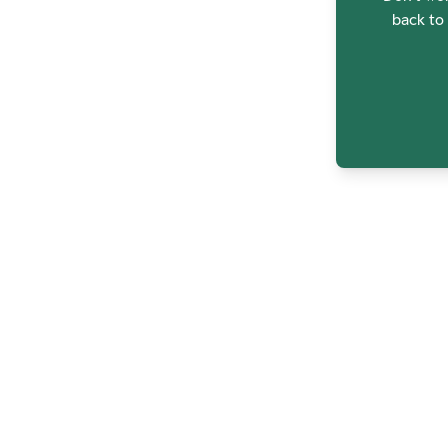
back to 