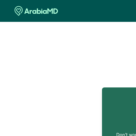
O
Don't wor