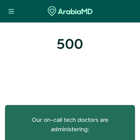
500
Oops! Our Servers Need a
Check-up
Our on-call tech doctors are
administering: