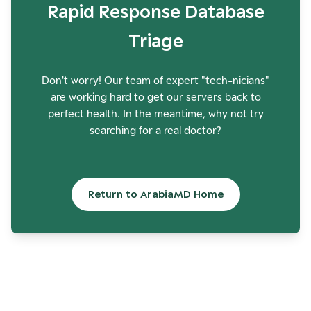
Rapid Response Database
Triage
Don't worry! Our team of expert "tech-nicians"
are working hard to get our servers back to
perfect health. In the meantime, why not try
searching for a real doctor?
Return to ArabiaMD Home