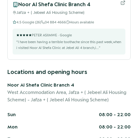
Noor Al Shefa Clinic Branch 4
Jafza + ( Jebeel Ali Housing Scheme)
4.5
Google (
26
)
04 884 4666
Hours available
PETER ASIIMWE
· Google
“
I have been having a terrible toothache since this past week,when
i visited Noor Al Shefa Clinic at Jebel Ali 4 branch,i...
”
Locations and opening hours
Noor Al Shefa Clinic Branch 4
West Accommodation Area, Jafza + ( Jebeel Ali Housing
Scheme)
- Jafza + ( Jebeel Ali Housing Scheme)
Sun
08:00 - 22:00
Mon
08:00 - 22:00