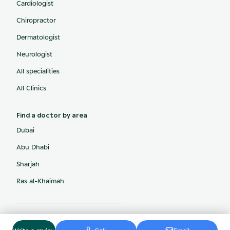
Cardiologist
Chiropractor
Dermatologist
Neurologist
All specialities
All Clinics
Find a doctor by area
Dubai
Abu Dhabi
Sharjah
Ras al-Khaimah
© ArabiaMD, Inc.