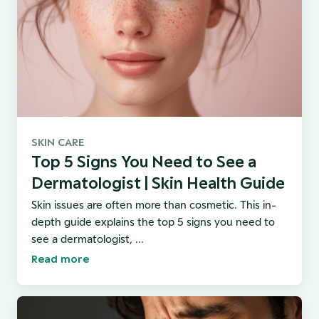
SKIN CARE
Top 5 Signs You Need to See a
Dermatologist | Skin Health Guide
Skin issues are often more than cosmetic. This in-
depth guide explains the top 5 signs you need to
see a dermatologist, ...
Read more