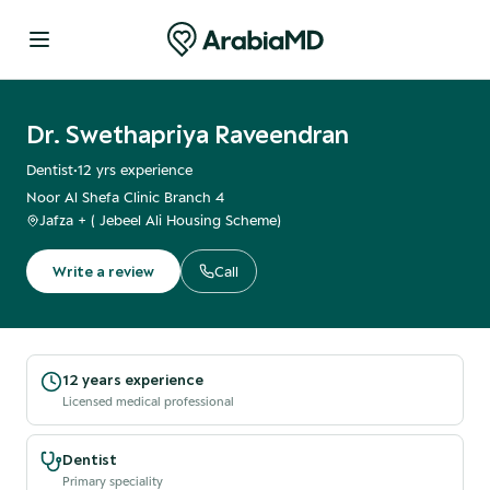
Dr. Swethapriya Raveendran
Dentist
•
12
yrs experience
Noor Al Shefa Clinic Branch 4
Jafza + ( Jebeel Ali Housing Scheme)
Write a review
Call
12 years experience
Licensed medical professional
Dentist
Primary speciality