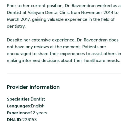
Prior to her current position, Dr. Raveendran worked as a
Dentist at Valayam Dental Clinic from November 2014 to
March 2017, gaining valuable experience in the field of
dentistry.
Despite her extensive experience, Dr. Raveendran does
not have any reviews at the moment. Patients are
encouraged to share their experiences to assist others in
making informed decisions about their healthcare needs.
Provider information
Specialties
:
Dentist
Languages
:
English
Experience
:
12 years
DHA ID
:
228153