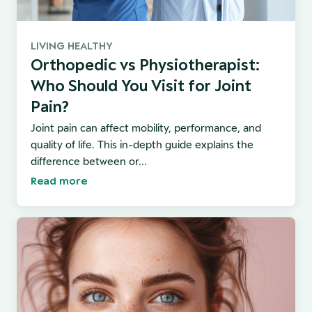
LIVING HEALTHY
Orthopedic vs Physiotherapist:
Who Should You Visit for Joint
Pain?
Joint pain can affect mobility, performance, and
quality of life. This in-depth guide explains the
difference between or...
Read more