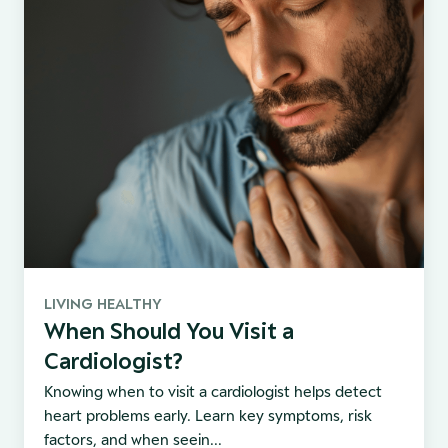
LIVING HEALTHY
When Should You Visit a
Cardiologist?
Knowing when to visit a cardiologist helps detect
heart problems early. Learn key symptoms, risk
factors, and when seein...