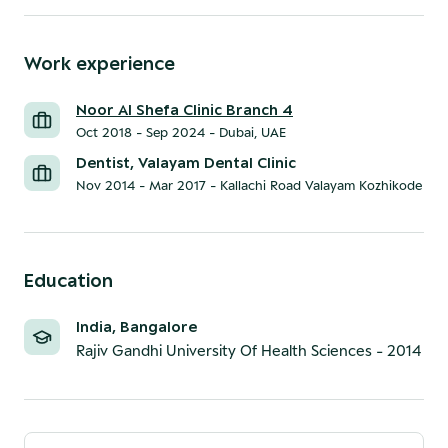
Work experience
Noor Al Shefa Clinic Branch 4
Oct 2018 - Sep 2024
-
Dubai, UAE
Dentist, Valayam Dental Clinic
Nov 2014 - Mar 2017
-
Kallachi Road Valayam Kozhikode
Education
India, Bangalore
Rajiv Gandhi University Of Health Sciences
-
2014