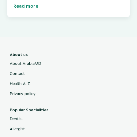
Read more
About us
About ArabiaMD
Contact
Health A-Z
Privacy policy
Popular Specialities
Dentist
Allergist