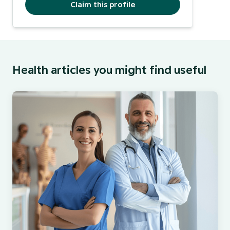
Claim this profile
Health articles you might find useful