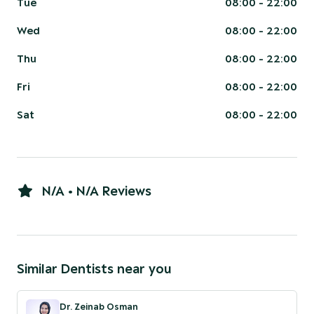
Tue
08:00 - 22:00
Wed
08:00 - 22:00
Thu
08:00 - 22:00
Fri
08:00 - 22:00
Sat
08:00 - 22:00
N/A • N/A Reviews
Similar
Dentist
s near you
Dr. Zeinab Osman