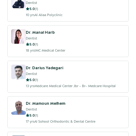
Dentist
5.0
(
1
)
10
yrs
Al Aliaa Polyclinic
Dr. Manal Harb
Dentist
5.0
(
1
)
18
yrs
IMC Medical Center
Dr. Darius Yadegari
Dentist
5.0
(
1
)
13
yrs
Medcare Medical Center Jbr - Br- Medcare Hospital
Dr. Mamoun Melhem
Dentist
5.0
(
1
)
17
yrs
Al Sohool Orthodontic & Dental Centre