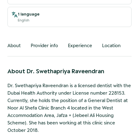
1 language
English
About
Provider info
Experience
Location
About
Dr. Swethapriya Raveendran
Dr. Swethapriya Raveendran is a licensed dentist with the
Dubai Health Authority under License number 228153.
Currently, she holds the position of a General Dentist at
Noor Al Shefa Clinic Branch 4 located in the West
Accommodation Area, Jafza + (Jebeel Ali Housing
Scheme). She has been working at this clinic since
October 2018.