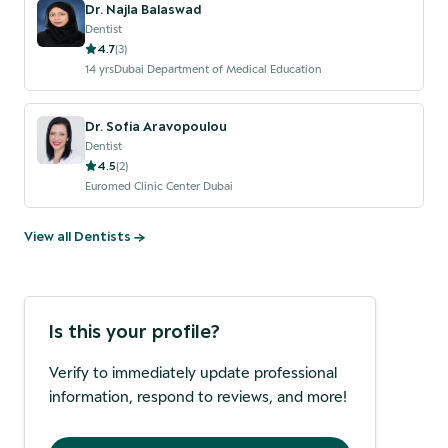
Dr. Najla Balaswad
Dentist
4.7
(
3
)
14
yrs
Dubai Department of Medical Education
Dr. Sofia Aravopoulou
Dentist
4.5
(
2
)
Euromed Clinic Center Dubai
View all
Dentist
s →
Is this your profile?
Verify to immediately update professional
information, respond to reviews, and more!