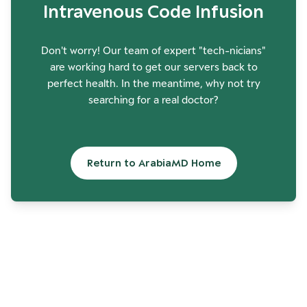
Intravenous Code Infusion
Don't worry! Our team of expert "tech-nicians"
are working hard to get our servers back to
perfect health. In the meantime, why not try
searching for a real doctor?
Return to ArabiaMD Home