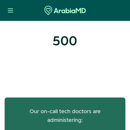
500
Oops! Our Servers Need a
Check-up
Our on-call tech doctors are
administering: