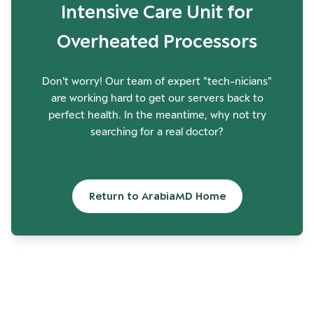
Intensive Care Unit for
Overheated Processors
Don't worry! Our team of expert "tech-nicians"
are working hard to get our servers back to
perfect health. In the meantime, why not try
searching for a real doctor?
Return to ArabiaMD Home