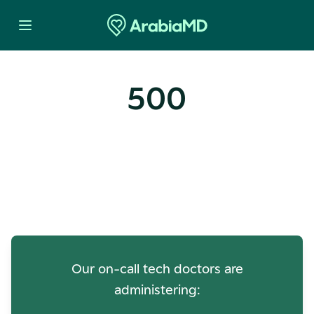
500
Oops! Our Servers Need a
Check-up
Our on-call tech doctors are
administering: