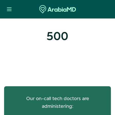
500
Oops! Our Servers Need a
Check-up
Our on-call tech doctors are
administering: