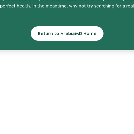
perfect health. In the meantime, why not try searching for a rea
Return to ArabiaMD Home