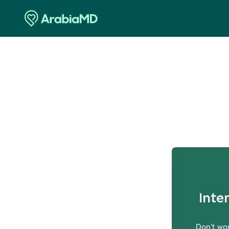
O
Inte
Don't wor