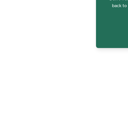
back to 