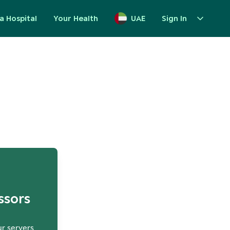
a Hospital
Your Health
UAE
Sign In
up
ssors
ur servers