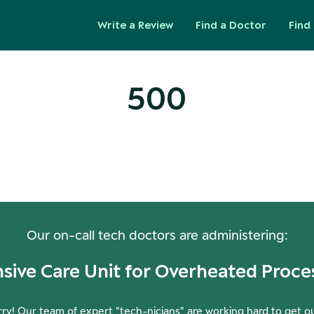
Write a Review
Find a Doctor
Find 
500
ops! Our Servers Need a Check-
Our on-call tech doctors are administering:
nsive Care Unit for Overheated Proce
ry! Our team of expert "tech-nicians" are working hard to get o