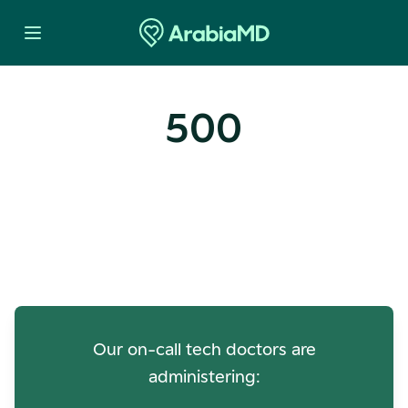
500
Oops! Our Servers Need a
Check-up
Our on-call tech doctors are
administering: