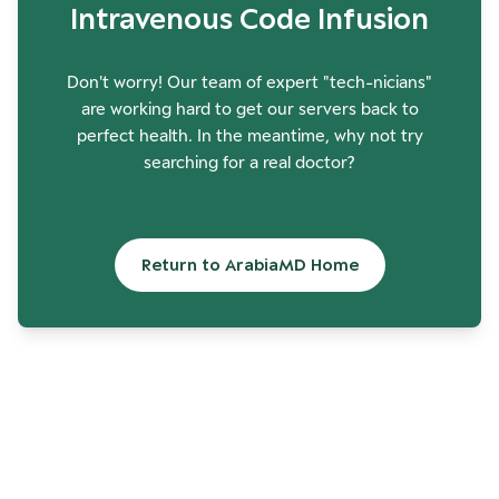
Intravenous Code Infusion
Don't worry! Our team of expert "tech-nicians"
are working hard to get our servers back to
perfect health. In the meantime, why not try
searching for a real doctor?
Return to ArabiaMD Home