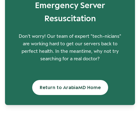
Emergency Server
Resuscitation
Don't worry! Our team of expert "tech-nicians"
are working hard to get our servers back to
perfect health. In the meantime, why not try
searching for a real doctor?
Return to ArabiaMD Home