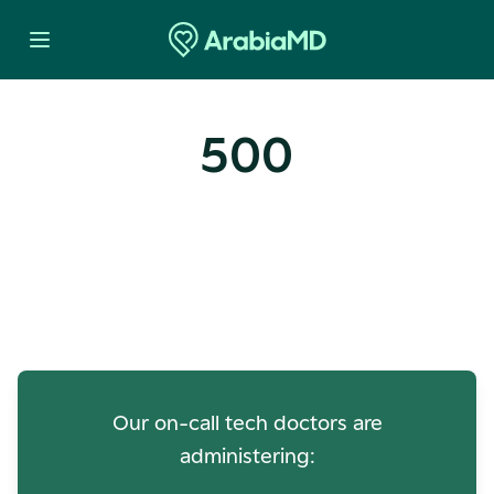
500
Oops! Our Servers Need a
Check-up
Our on-call tech doctors are
administering: