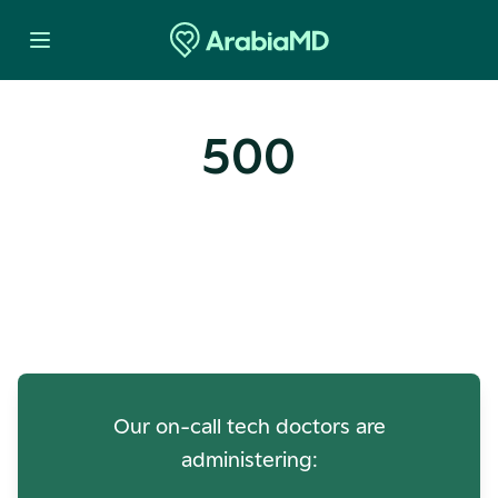
500
Oops! Our Servers Need a
Check-up
Our on-call tech doctors are
administering: