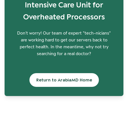
Intensive Care Unit for
Overheated Processors
Don't worry! Our team of expert "tech-nicians"
are working hard to get our servers back to
perfect health. In the meantime, why not try
searching for a real doctor?
Return to ArabiaMD Home