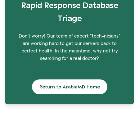
Rapid Response Database
Triage
Don't worry! Our team of expert "tech-nicians"
are working hard to get our servers back to
perfect health. In the meantime, why not try
searching for a real doctor?
Return to ArabiaMD Home