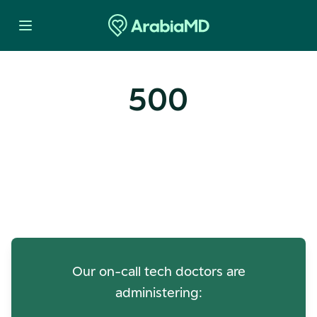
500
Oops! Our Servers Need a
Check-up
Our on-call tech doctors are
administering: