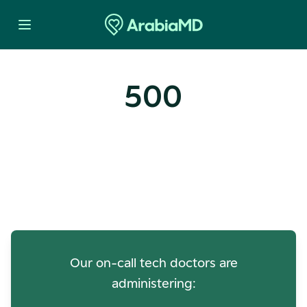
500
Oops! Our Servers Need a
Check-up
Our on-call tech doctors are
administering: