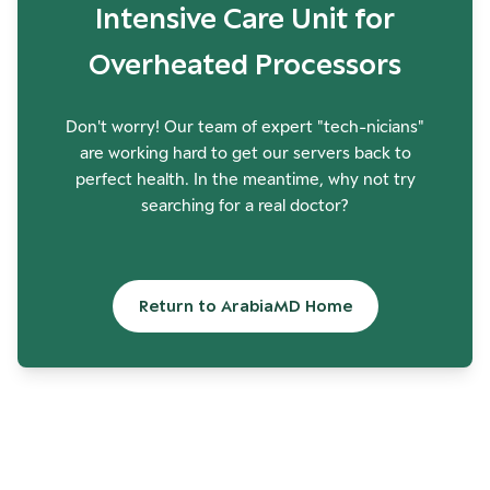
Intensive Care Unit for
Overheated Processors
Don't worry! Our team of expert "tech-nicians"
are working hard to get our servers back to
perfect health. In the meantime, why not try
searching for a real doctor?
Return to ArabiaMD Home