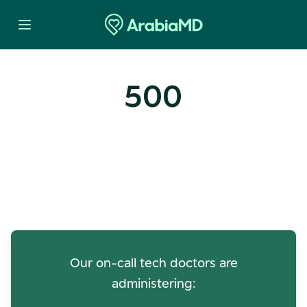
500
Oops! Our Servers Need a
Check-up
Our on-call tech doctors are
administering: