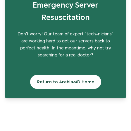
Emergency Server
Resuscitation
Don't worry! Our team of expert "tech-nicians"
are working hard to get our servers back to
perfect health. In the meantime, why not try
searching for a real doctor?
Return to ArabiaMD Home