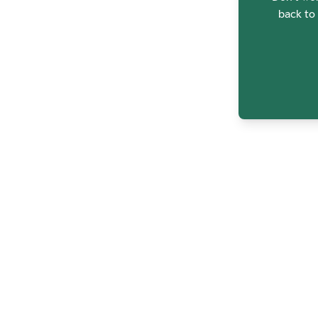
back to 