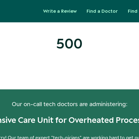
Write a Review
Find a Doctor
Find 
500
ops! Our Servers Need a Check-
Our on-call tech doctors are administering:
nsive Care Unit for Overheated Proce
ry! Our team of expert "tech-nicians" are working hard to get o