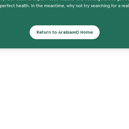
perfect health. In the meantime, why not try searching for a rea
Return to ArabiaMD Home