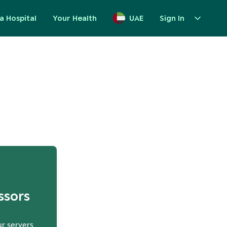
a Hospital
Your Health
UAE
Sign In
up
ssors
ur servers