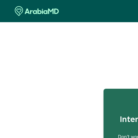
O
Inte
Don't wor