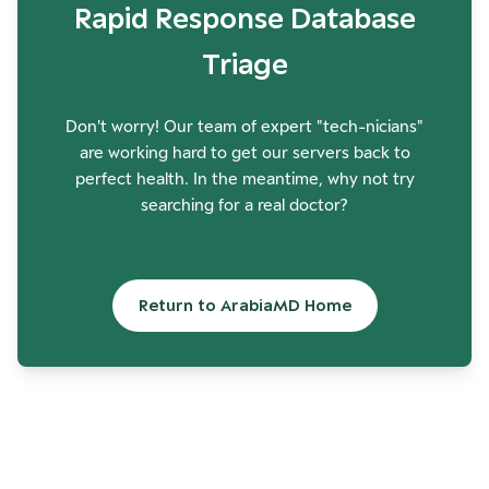
Rapid Response Database
Triage
Don't worry! Our team of expert "tech-nicians"
are working hard to get our servers back to
perfect health. In the meantime, why not try
searching for a real doctor?
Return to ArabiaMD Home