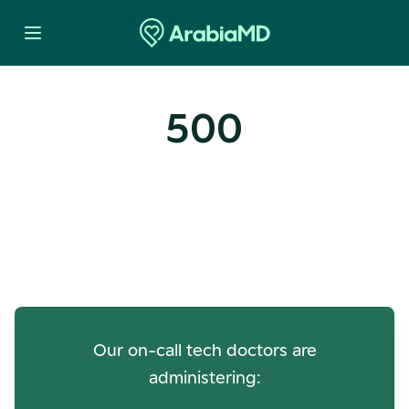
500
Oops! Our Servers Need a
Check-up
Our on-call tech doctors are
administering: