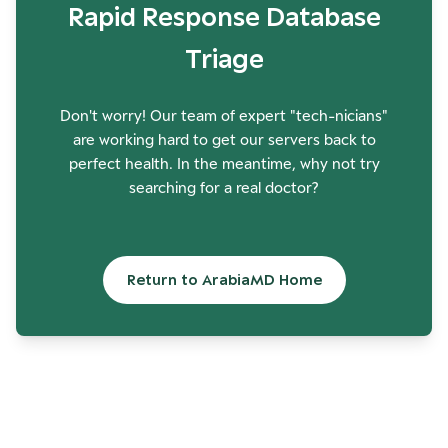
Rapid Response Database
Triage
Don't worry! Our team of expert "tech-nicians"
are working hard to get our servers back to
perfect health. In the meantime, why not try
searching for a real doctor?
Return to ArabiaMD Home