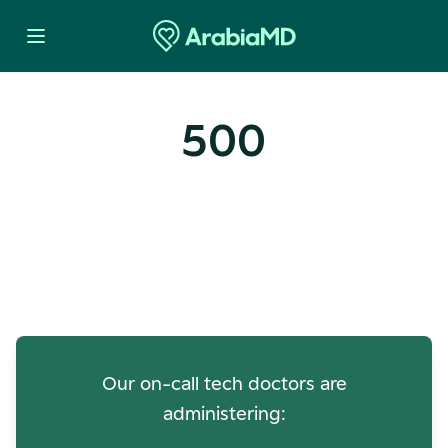
500
Oops! Our Servers Need a
Check-up
Our on-call tech doctors are
administering: