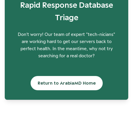
Rapid Response Database
Triage
Don't worry! Our team of expert "tech-nicians"
are working hard to get our servers back to
perfect health. In the meantime, why not try
searching for a real doctor?
Return to ArabiaMD Home