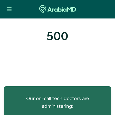
500
Oops! Our Servers Need a
Check-up
Our on-call tech doctors are
administering: