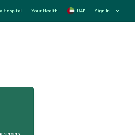
a Hospital
Your Health
UAE
Sign In
up
ur servers