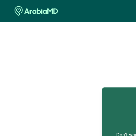
O
Don't wor