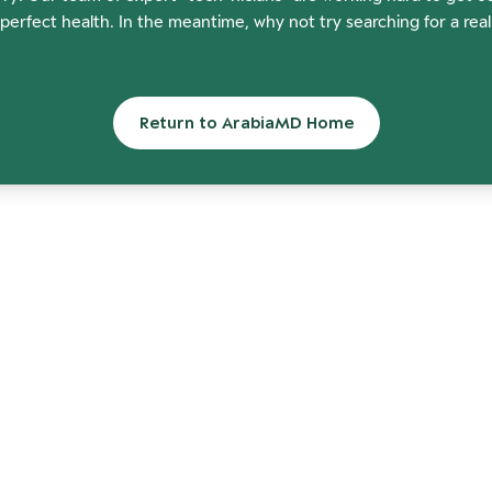
perfect health. In the meantime, why not try searching for a rea
Return to ArabiaMD Home