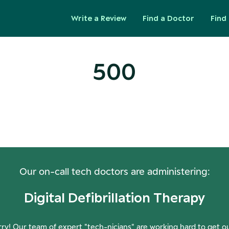
Write a Review
Find a Doctor
Find 
500
ops! Our Servers Need a Check-
Our on-call tech doctors are administering:
Digital Defibrillation Therapy
ry! Our team of expert "tech-nicians" are working hard to get o