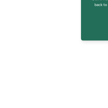
back to 