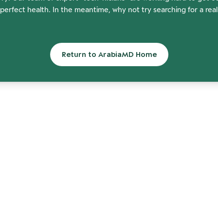
perfect health. In the meantime, why not try searching for a rea
Return to ArabiaMD Home