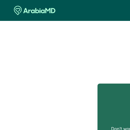
O
Don't wor