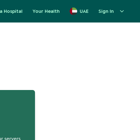
a Hospital
Your Health
UAE
Sign In
up
ur servers