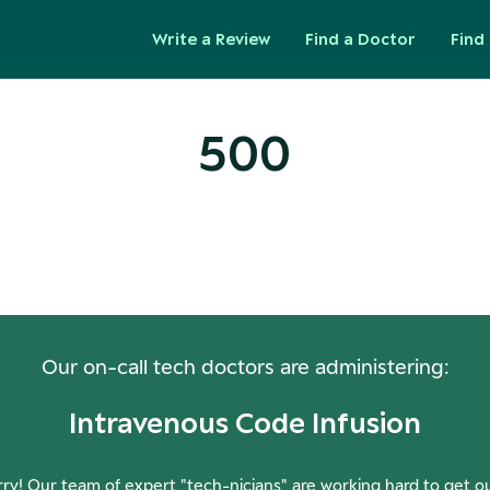
Write a Review
Find a Doctor
Find 
500
ops! Our Servers Need a Check-
Our on-call tech doctors are administering:
Intravenous Code Infusion
ry! Our team of expert "tech-nicians" are working hard to get o