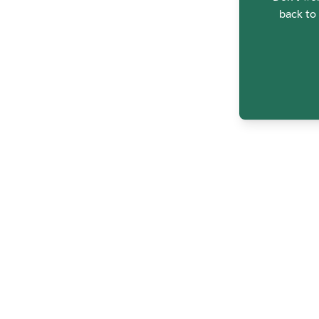
back to 