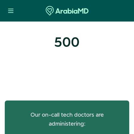
500
Oops! Our Servers Need a
Check-up
Our on-call tech doctors are
administering: