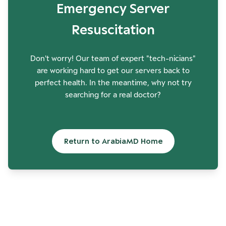
Emergency Server
Resuscitation
Don't worry! Our team of expert "tech-nicians"
are working hard to get our servers back to
perfect health. In the meantime, why not try
searching for a real doctor?
Return to ArabiaMD Home