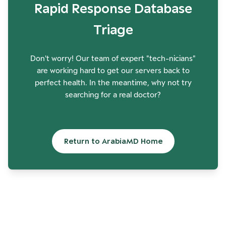
Rapid Response Database
Triage
Don't worry! Our team of expert "tech-nicians"
are working hard to get our servers back to
perfect health. In the meantime, why not try
searching for a real doctor?
Return to ArabiaMD Home