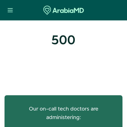
500
Oops! Our Servers Need a
Check-up
Our on-call tech doctors are
administering: