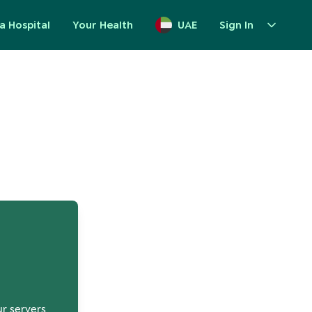
a Hospital
Your Health
UAE
Sign In
up
ur servers