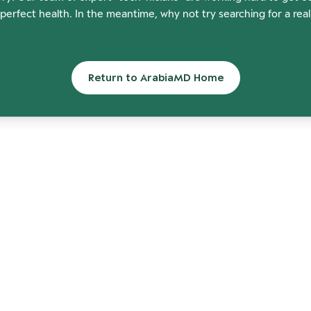
perfect health. In the meantime, why not try searching for a rea
Return to ArabiaMD Home