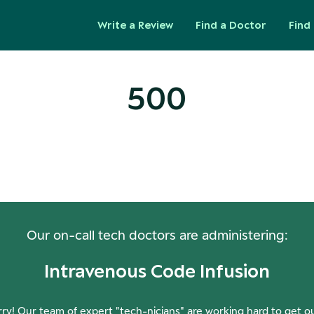
Write a Review
Find a Doctor
Find 
500
ops! Our Servers Need a Check-
Our on-call tech doctors are administering:
Intravenous Code Infusion
ry! Our team of expert "tech-nicians" are working hard to get o