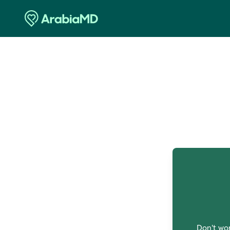
O
Don't wor