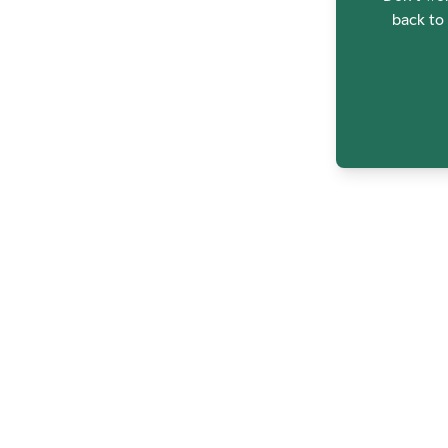
back to 