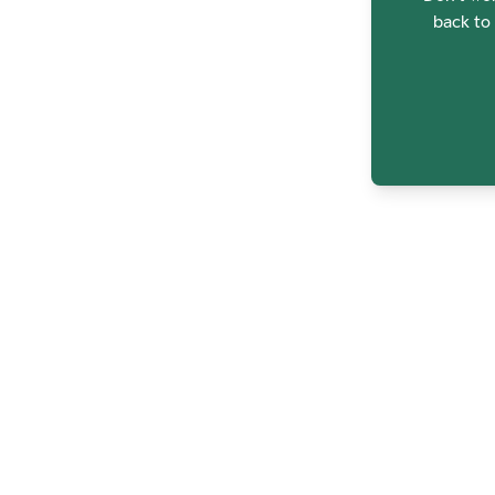
back to 