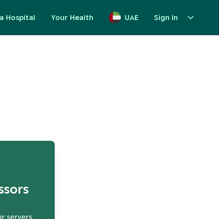
a Hospital
Your Health
UAE
Sign In
up
ssors
ur servers