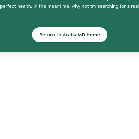
perfect health. In the meantime, why not try searching for a rea
Return to ArabiaMD Home