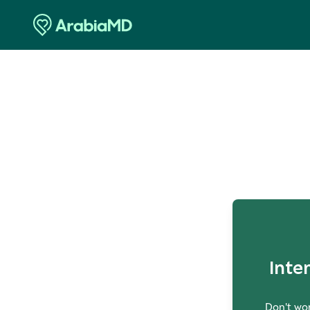
O
Inte
Don't wor