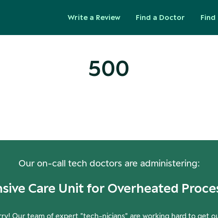
Write a Review
Find a Doctor
Find 
500
ops! Our Servers Need a Check-
Our on-call tech doctors are administering:
nsive Care Unit for Overheated Proce
ry! Our team of expert "tech-nicians" are working hard to get o