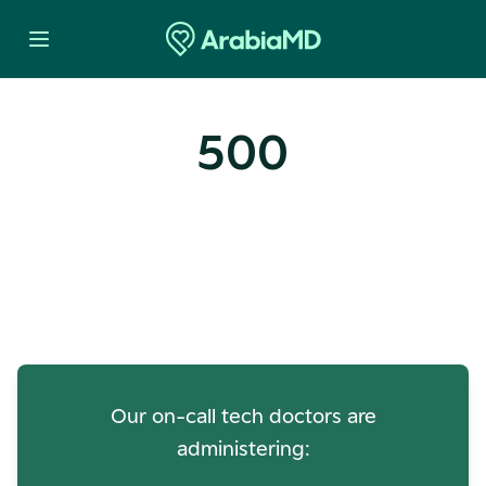
500
Oops! Our Servers Need a
Check-up
Our on-call tech doctors are
administering: