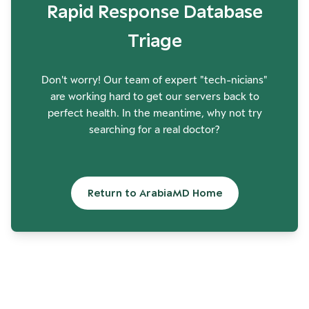
Rapid Response Database
Triage
Don't worry! Our team of expert "tech-nicians"
are working hard to get our servers back to
perfect health. In the meantime, why not try
searching for a real doctor?
Return to ArabiaMD Home