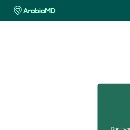
O
Don't wor