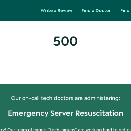
Write a Review
Find a Doctor
Find 
500
ops! Our Servers Need a Check-
Our on-call tech doctors are administering:
Emergency Server Resuscitation
ry! Our team of expert "tech-nicians" are working hard to get o