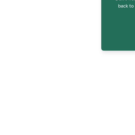
back to 