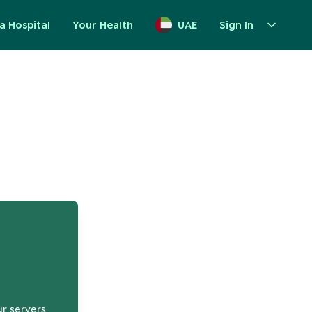
a Hospital
Your Health
UAE
Sign In
up
ur servers