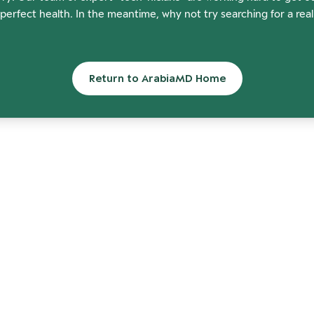
perfect health. In the meantime, why not try searching for a rea
Return to ArabiaMD Home