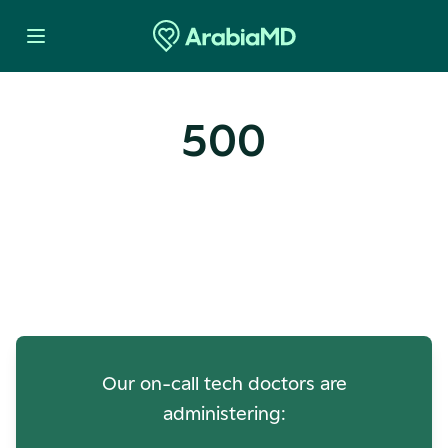
500
Oops! Our Servers Need a
Check-up
Our on-call tech doctors are
administering: