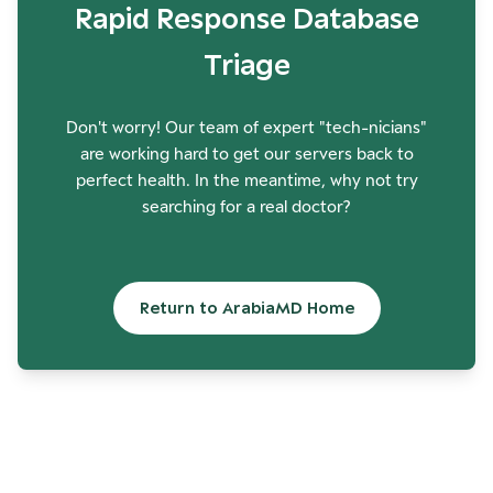
Rapid Response Database
Triage
Don't worry! Our team of expert "tech-nicians"
are working hard to get our servers back to
perfect health. In the meantime, why not try
searching for a real doctor?
Return to ArabiaMD Home