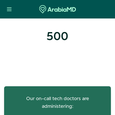
500
Oops! Our Servers Need a
Check-up
Our on-call tech doctors are
administering: