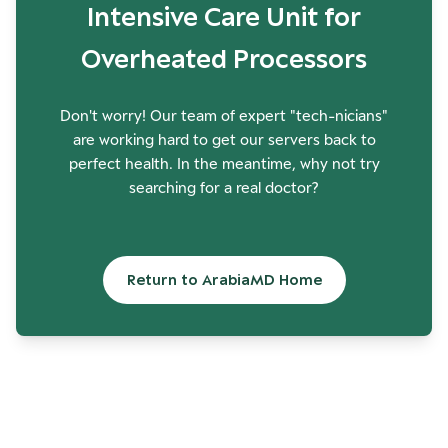
Intensive Care Unit for
Overheated Processors
Don't worry! Our team of expert "tech-nicians"
are working hard to get our servers back to
perfect health. In the meantime, why not try
searching for a real doctor?
Return to ArabiaMD Home