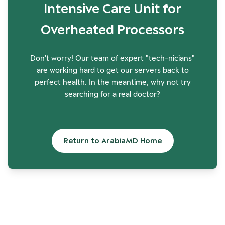
Intensive Care Unit for
Overheated Processors
Don't worry! Our team of expert "tech-nicians"
are working hard to get our servers back to
perfect health. In the meantime, why not try
searching for a real doctor?
Return to ArabiaMD Home