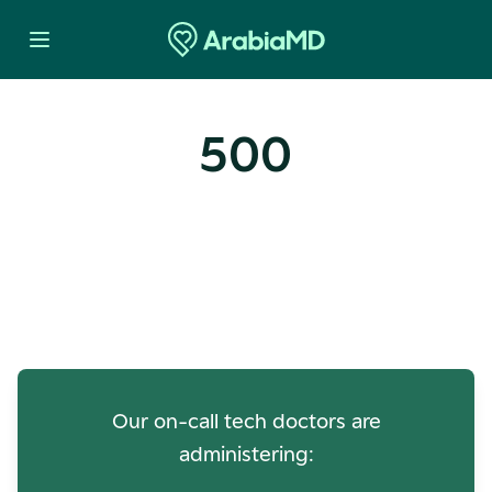
500
Oops! Our Servers Need a
Check-up
Our on-call tech doctors are
administering: