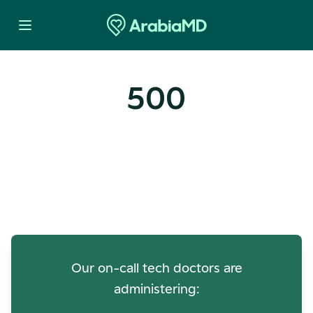
500
Oops! Our Servers Need a
Check-up
Our on-call tech doctors are
administering: