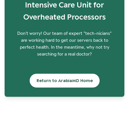
Intensive Care Unit for
Overheated Processors
Don't worry! Our team of expert "tech-nicians"
are working hard to get our servers back to
perfect health. In the meantime, why not try
searching for a real doctor?
Return to ArabiaMD Home