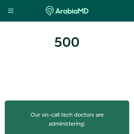
500
Oops! Our Servers Need a
Check-up
Our on-call tech doctors are
administering: