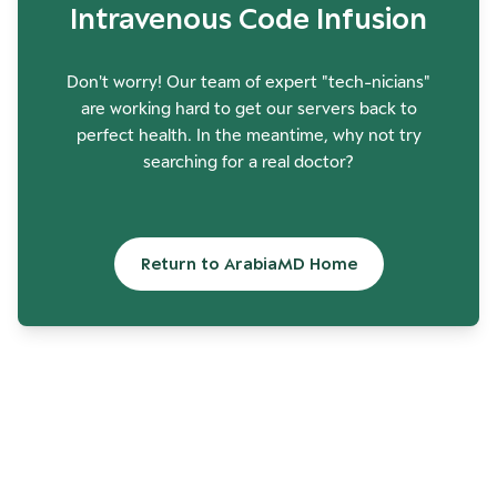
Intravenous Code Infusion
Don't worry! Our team of expert "tech-nicians"
are working hard to get our servers back to
perfect health. In the meantime, why not try
searching for a real doctor?
Return to ArabiaMD Home