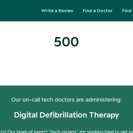
Write a Review
Find a Doctor
Find 
500
ops! Our Servers Need a Check-
Our on-call tech doctors are administering:
Digital Defibrillation Therapy
ry! Our team of expert "tech-nicians" are working hard to get o