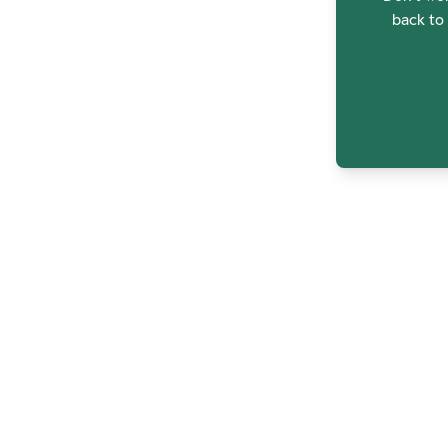
back to 