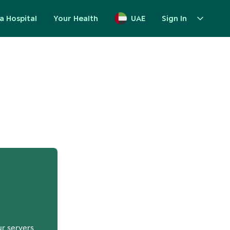
a Hospital
Your Health
UAE
Sign In
up
ur servers