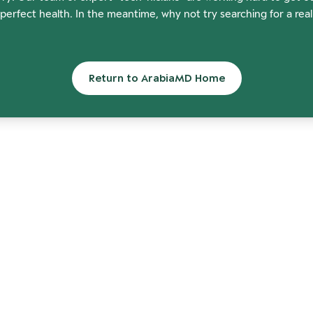
perfect health. In the meantime, why not try searching for a rea
Return to ArabiaMD Home