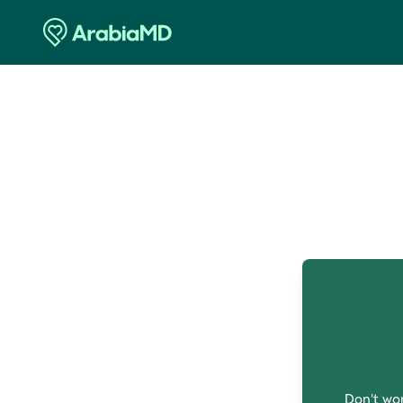
O
Don't wor