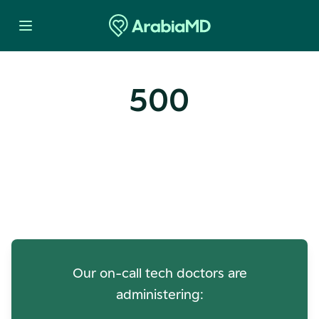
500
Oops! Our Servers Need a
Check-up
Our on-call tech doctors are
administering: