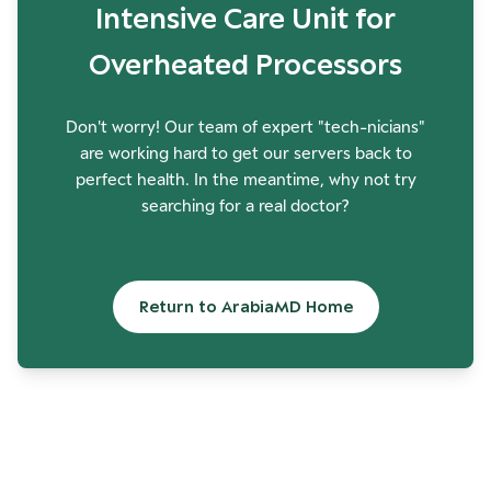
Intensive Care Unit for
Overheated Processors
Don't worry! Our team of expert "tech-nicians"
are working hard to get our servers back to
perfect health. In the meantime, why not try
searching for a real doctor?
Return to ArabiaMD Home