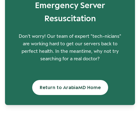
Emergency Server
Resuscitation
Don't worry! Our team of expert "tech-nicians"
are working hard to get our servers back to
perfect health. In the meantime, why not try
searching for a real doctor?
Return to ArabiaMD Home