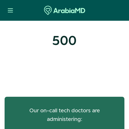
500
Oops! Our Servers Need a
Check-up
Our on-call tech doctors are
administering: