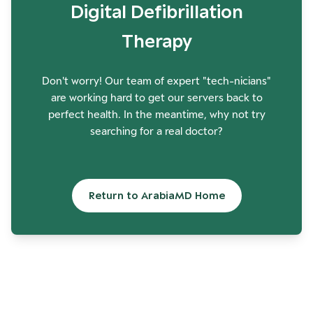
Digital Defibrillation
Therapy
Don't worry! Our team of expert "tech-nicians"
are working hard to get our servers back to
perfect health. In the meantime, why not try
searching for a real doctor?
Return to ArabiaMD Home