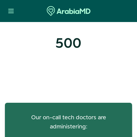
500
Oops! Our Servers Need a
Check-up
Our on-call tech doctors are
administering: