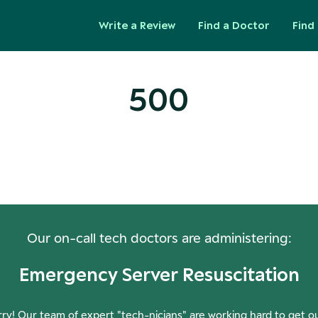
Write a Review
Find a Doctor
Find 
500
ops! Our Servers Need a Check-
Our on-call tech doctors are administering:
Emergency Server Resuscitation
ry! Our team of expert "tech-nicians" are working hard to get o