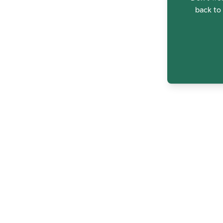
back to 