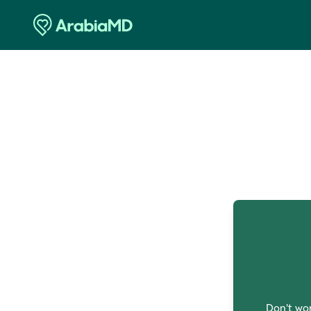
O
Don't wor