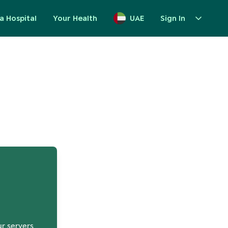
a Hospital
Your Health
UAE
Sign In
up
ur servers