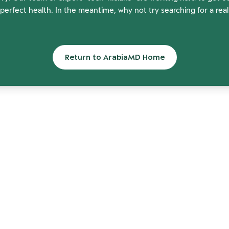
perfect health. In the meantime, why not try searching for a rea
Return to ArabiaMD Home