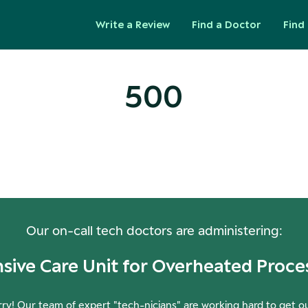
Write a Review
Find a Doctor
Find 
500
ops! Our Servers Need a Check-
Our on-call tech doctors are administering:
nsive Care Unit for Overheated Proce
ry! Our team of expert "tech-nicians" are working hard to get o