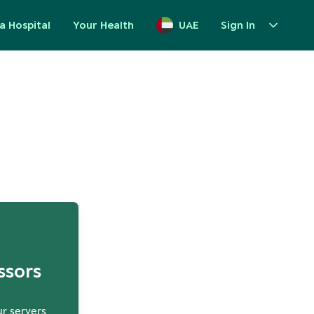
a Hospital
Your Health
UAE
Sign In
up
ssors
ur servers