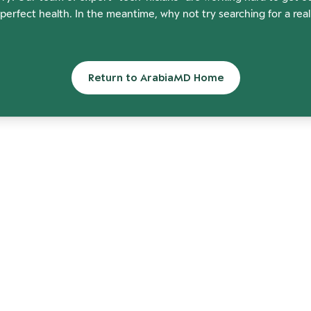
perfect health. In the meantime, why not try searching for a rea
Return to ArabiaMD Home