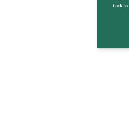
back to 