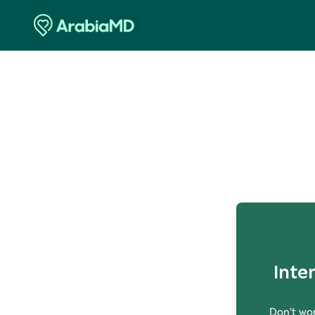
O
Inte
Don't wor