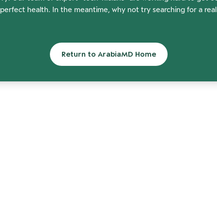
perfect health. In the meantime, why not try searching for a rea
Return to ArabiaMD Home