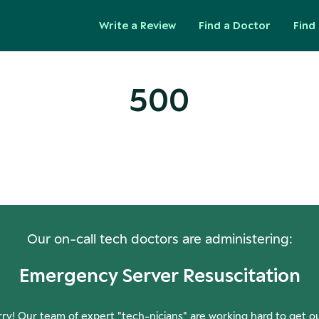
Write a Review
Find a Doctor
Find 
500
ops! Our Servers Need a Check-
Our on-call tech doctors are administering:
Emergency Server Resuscitation
ry! Our team of expert "tech-nicians" are working hard to get o