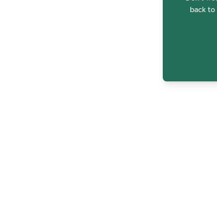
back to 