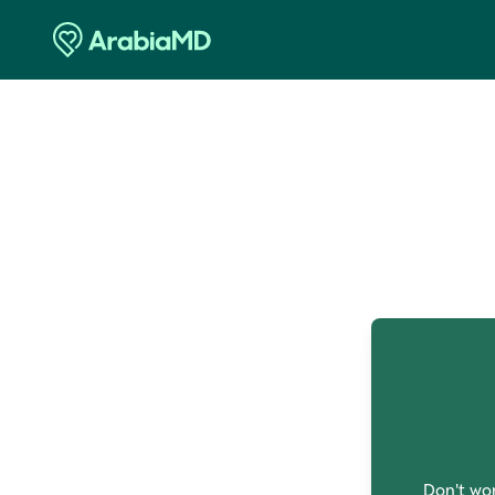
O
Don't wor