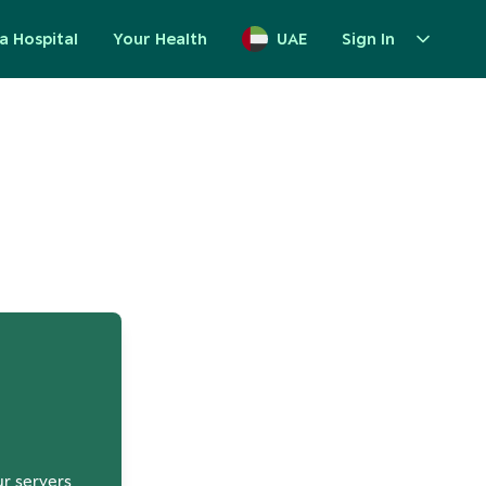
a Hospital
Your Health
UAE
Sign In
up
ur servers