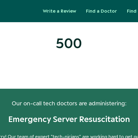
Write a Review
Find a Doctor
Find 
500
ops! Our Servers Need a Check-
Our on-call tech doctors are administering:
Emergency Server Resuscitation
ry! Our team of expert "tech-nicians" are working hard to get o