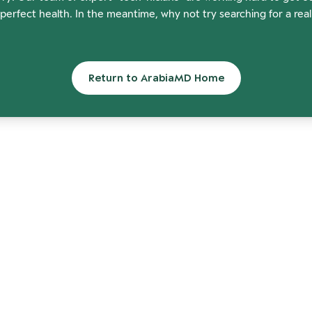
perfect health. In the meantime, why not try searching for a rea
Return to ArabiaMD Home