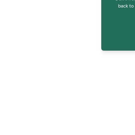
back to 