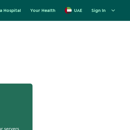
a Hospital
Your Health
UAE
Sign In
up
ur servers