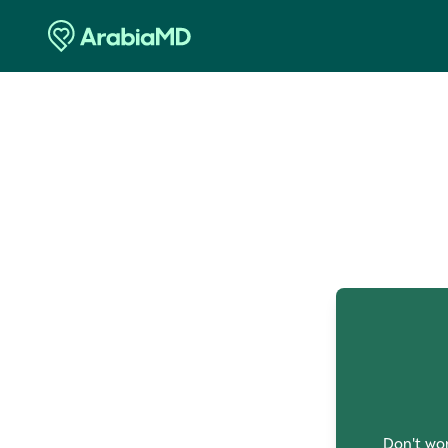
O
Don't wor